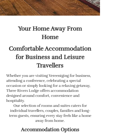
Your Home Away From
Home
Comfortable Accommodation
for Business and Leisure
Travellers
Whether you are visiting Vereeniging for business,
attending a conference, celebrating a special
occasion or simply looking for a relaxing getaway,
Three Rivers Lodge offers accommodation
designed around comfort, convenience and
hospitality.
Our selection of rooms and suites caters for
individual travellers, couples, families and long-
term guests, ensuring every stay feels like a home
away from home.
Accommodation Options