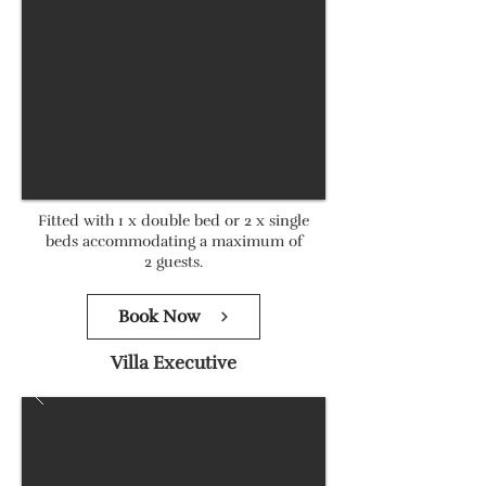
Fitted with 1 x double bed or 2 x single
beds accommodating a maximum of
2 guests.
Book Now
Villa Executive