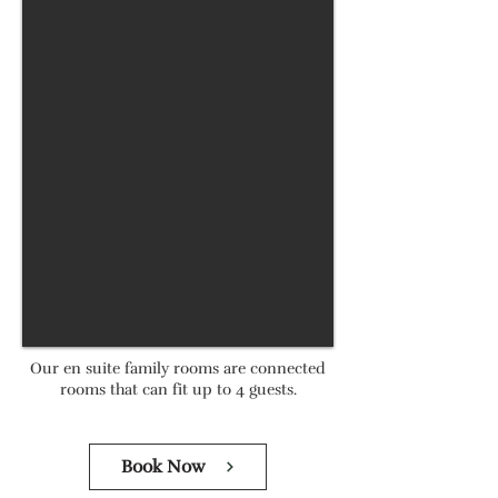
Our en suite family rooms are connected
rooms that can fit up to 4 guests.
Book Now