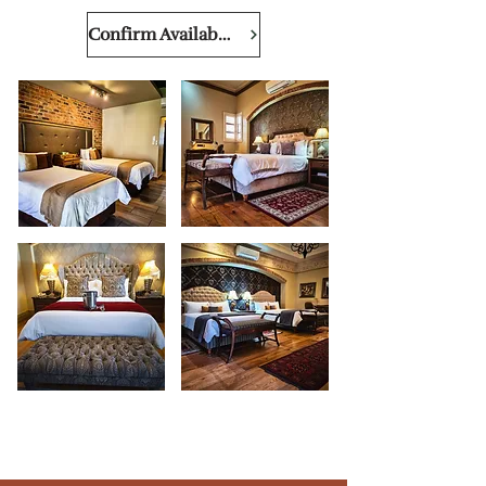
Confirm Availability & Price