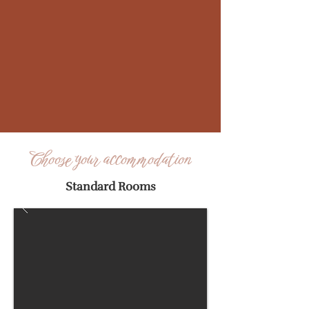
Choose your accommodation
Standard Rooms