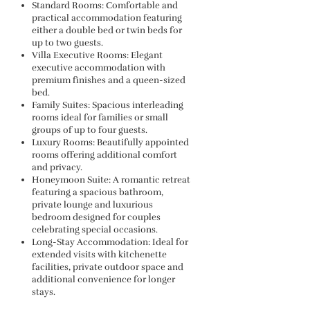
Standard Rooms: Comfortable and
practical accommodation featuring
either a double bed or twin beds for
up to two guests.
Villa Executive Rooms: Elegant
executive accommodation with
premium finishes and a queen-sized
bed.
Family Suites: Spacious interleading
rooms ideal for families or small
groups of up to four guests.
Luxury Rooms: Beautifully appointed
rooms offering additional comfort
and privacy.
Honeymoon Suite: A romantic retreat
featuring a spacious bathroom,
private lounge and luxurious
bedroom designed for couples
celebrating special occasions.
Long-Stay Accommodation: Ideal for
extended visits with kitchenette
facilities, private outdoor space and
additional convenience for longer
stays.