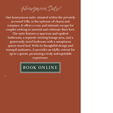
Honeymoon Suite!
Our honeymoon suite, situated within the privately
accessed Villa, is the epitome of charm and
romance. It offers a cozy and intimate escape for
couples seeking to unwind and celebrate their love.
The suite features a spacious and opulent
bathroom, a separate inviting lounge area, and a
generously-sized bedroom with a sumptuous
queen-sized bed. With its thoughtful design and
tranquil ambiance, it provides an idyllic retreat for
up to 2 guests, promising a truly unforgettable
experience.
BOOK ONLINE