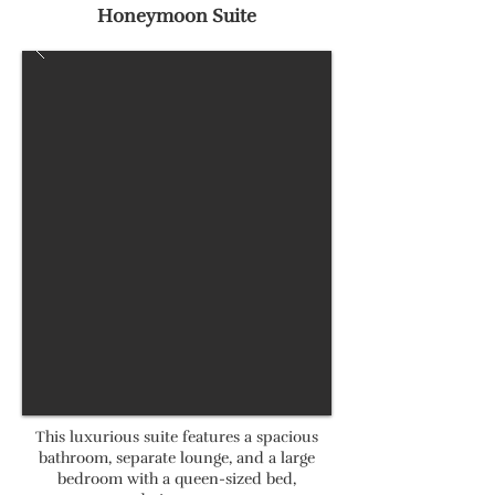
Honeymoon Suite
This luxurious suite features a spacious
bathroom, separate lounge, and a large
bedroom with a queen-sized bed,