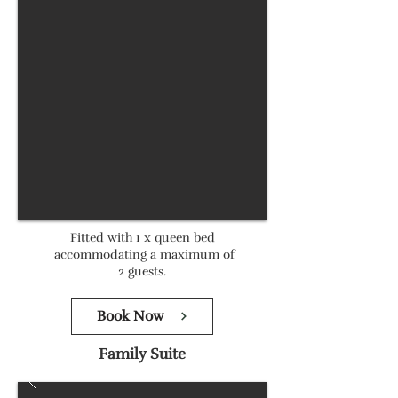
Fitted with 1 x queen bed
accommodating a maximum of
2 guests.
Book Now
Family Suite