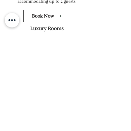
accommodating up to 2 guests.
Book Now
Luxury Rooms